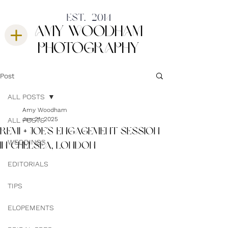
est. 2014
amy woodham
photography
Post
ALL POSTS
Amy Woodham
Jan 21, 2025
ALL POSTS
REMI + JOE'S ENGAGEMENT SESSION
WEDDINGS
IN CHELSEA, LONDON
EDITORIALS
TIPS
ELOPEMENTS