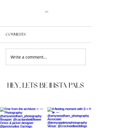
Comments
Write a comment...
FRANKIE + SEAN'S
TESSA & WILLI'S
ENGAGEMENT SESSION IN
ELOPEMENT AT T
THE HEART OF EDINBURGH
MARYLEBONE TO
LONDON, UK.
HEY, lets be insta pals