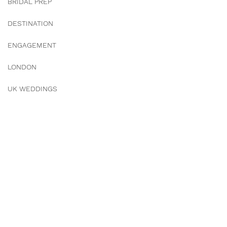
BRIDAL PREP
DESTINATION
ENGAGEMENT
LONDON
UK WEDDINGS