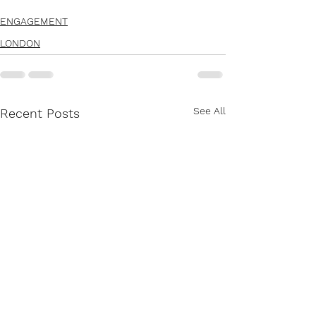
ENGAGEMENT
LONDON
See All
Recent Posts