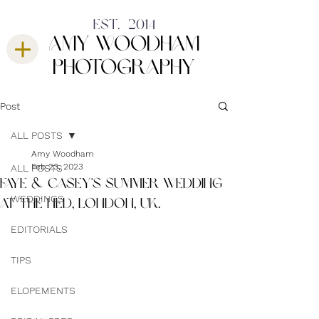
est. 2014
amy woodham
photography
Post
ALL POSTS
Amy Woodham
Feb 23, 2023
ALL POSTS
FAYE & CASEY'S SUMMER WEDDING
WEDDINGS
AT THE NED, LONDON, UK.
EDITORIALS
TIPS
ELOPEMENTS