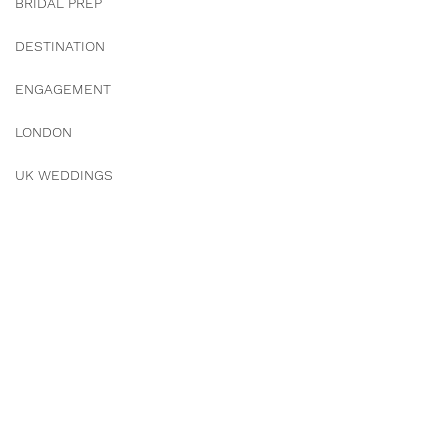
BRIDAL PREP
DESTINATION
ENGAGEMENT
LONDON
UK WEDDINGS