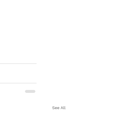
See All