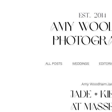
est. 2014
amy woo
photogr
ALL POSTS
WEDDINGS
EDITORI
LONDON
UK WEDDINGS
Amy Woodham
Ja
JADE + K
AT MASSE