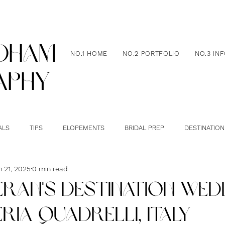
dham
NO.1 HOME
NO.2 PORTFOLIO
NO.3 IN
aphy
ALS
TIPS
ELOPEMENTS
BRIDAL PREP
DESTINATION
n 21, 2025
0 min read
IERAN'S DESTINATION WED
RIA QUADRELLI, ITALY