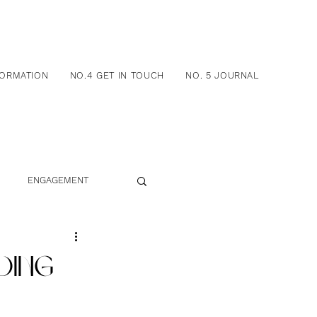
FORMATION
NO.4 GET IN TOUCH
NO. 5 JOURNAL
ENGAGEMENT
DING