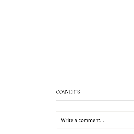
Comments
Write a comment...