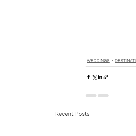
WEDDINGS
DESTINAT
Recent Posts