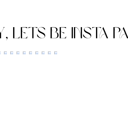
Calley-Ann & James'
ROI
Summer Wedding at Bury
WED
Court Barn
Y, lets be insta p